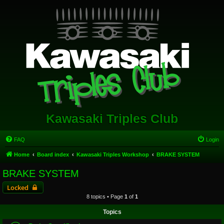
Kawasaki Triples Club
FAQ
Login
Home
Board index
Kawasaki Triples Workshop
BRAKE SYSTEM
BRAKE SYSTEM
Locked
8 topics • Page
1
of
1
Topics