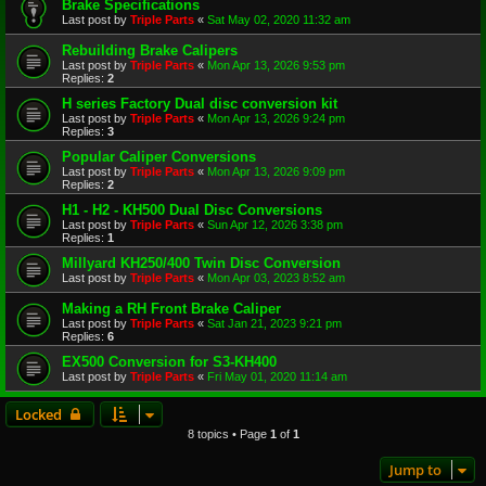
Brake Specifications
Last post by
Triple Parts
«
Sat May 02, 2020 11:32 am
Rebuilding Brake Calipers
Last post by
Triple Parts
«
Mon Apr 13, 2026 9:53 pm
Replies:
2
H series Factory Dual disc conversion kit
Last post by
Triple Parts
«
Mon Apr 13, 2026 9:24 pm
Replies:
3
Popular Caliper Conversions
Last post by
Triple Parts
«
Mon Apr 13, 2026 9:09 pm
Replies:
2
H1 - H2 - KH500 Dual Disc Conversions
Last post by
Triple Parts
«
Sun Apr 12, 2026 3:38 pm
Replies:
1
Millyard KH250/400 Twin Disc Conversion
Last post by
Triple Parts
«
Mon Apr 03, 2023 8:52 am
Making a RH Front Brake Caliper
Last post by
Triple Parts
«
Sat Jan 21, 2023 9:21 pm
Replies:
6
EX500 Conversion for S3-KH400
Last post by
Triple Parts
«
Fri May 01, 2020 11:14 am
Locked
8 topics • Page
1
of
1
Jump to