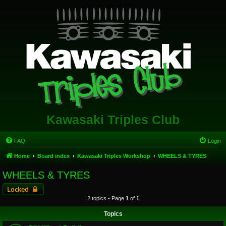
Kawasaki Triples Club
FAQ
Login
Home
Board index
Kawasaki Triples Workshop
WHEELS & TYRES
WHEELS & TYRES
Locked
2 topics • Page
1
of
1
Topics