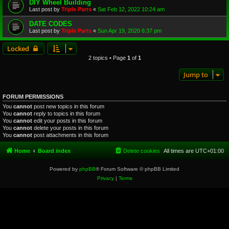
DIY Wheel Building
Last post by
Triple Parts
«
Sat Feb 12, 2022 10:24 am
DATE CODES
Last post by
Triple Parts
«
Sun Apr 19, 2020 6:37 pm
Locked
2 topics • Page
1
of
1
Jump to
FORUM PERMISSIONS
You
cannot
post new topics in this forum
You
cannot
reply to topics in this forum
You
cannot
edit your posts in this forum
You
cannot
delete your posts in this forum
You
cannot
post attachments in this forum
Home
Board index
Delete cookies
All times are
UTC+01:00
Powered by
phpBB
® Forum Software © phpBB Limited
Privacy
|
Terms