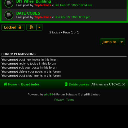
DIY Wheel Building
Last post by
Triple Parts
«
Sat Feb 12, 2022 10:24 am
DATE CODES
Last post by
Triple Parts
«
Sun Apr 19, 2020 6:37 pm
Locked
2 topics • Page
1
of
1
Jump to
FORUM PERMISSIONS
You
cannot
post new topics in this forum
You
cannot
reply to topics in this forum
You
cannot
edit your posts in this forum
You
cannot
delete your posts in this forum
You
cannot
post attachments in this forum
Home
Board index
Delete cookies
All times are
UTC+01:00
Powered by
phpBB
® Forum Software © phpBB Limited
Privacy
|
Terms