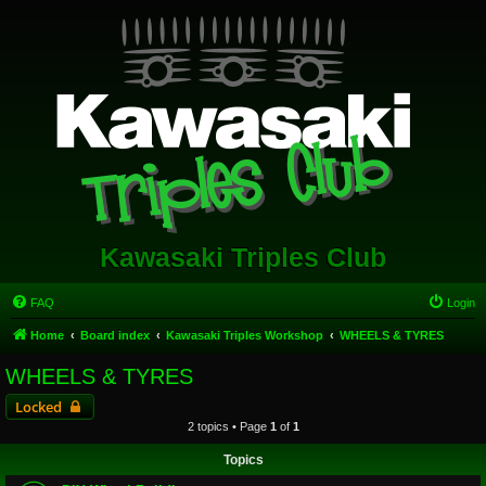
Kawasaki Triples Club
FAQ
Login
Home
Board index
Kawasaki Triples Workshop
WHEELS & TYRES
WHEELS & TYRES
Locked
2 topics • Page
1
of
1
Topics