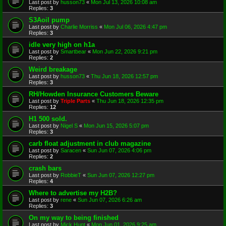
Last post by
husson73
«
Mon Jul 13, 2026 10:08 am
Replies:
3
S3Aoil pump
Last post by
Charlie Morriss
«
Mon Jul 06, 2026 4:47 pm
Replies:
3
idle very high on h1a
Last post by
Smartbear
«
Mon Jun 22, 2026 9:21 pm
Replies:
2
Weird breakage
Last post by
husson73
«
Thu Jun 18, 2026 12:57 pm
Replies:
3
RH/Howden Insurance Customers Beware
Last post by
Triple Parts
«
Thu Jun 18, 2026 12:35 pm
Replies:
12
H1 500 sold.
Last post by
Nigel S
«
Mon Jun 15, 2026 5:07 pm
Replies:
3
carb float adjustment in club magazine
Last post by
Saracen
«
Sun Jun 07, 2026 4:06 pm
Replies:
2
crash bars
Last post by
RobbieT
«
Sun Jun 07, 2026 12:27 pm
Replies:
4
Where to advertise my H2B?
Last post by
rene
«
Sun Jun 07, 2026 6:26 am
Replies:
3
On my way to being finished
Last post by
Mick Hunt
«
Mon Jun 01, 2026 9:25 am