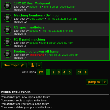
1972 H2 Rear Mudguard
Last post by
husson73
«
Mon Feb 16, 2026 6:08 pm
Replies:
5
Matching Numbers - Definition
Last post by
Olde Coney
«
Fri Feb 13, 2026 6:24 pm
Replies:
14
US spec handlebars
Last post by
scouse
«
Thu Feb 12, 2026 8:44 pm
Replies:
8
H1 B paint matching
Last post by
scouse
«
Mon Feb 09, 2026 8:07 pm
Replies:
3
Footrest lug broken off frame
Last post by
Triple Parts
«
Thu Feb 05, 2026 2:50 pm
Replies:
7
New Topic
Page
1
of
69
1
2
3
4
5
69
Next
3418 topics
…
Jump to
FORUM PERMISSIONS
You
cannot
post new topics in this forum
You
cannot
reply to topics in this forum
You
cannot
edit your posts in this forum
You
cannot
delete your posts in this forum