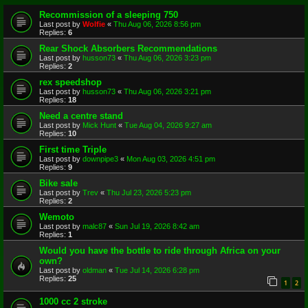
Recommission of a sleeping 750
Last post by
Wolfie
«
Thu Aug 06, 2026 8:56 pm
Replies:
6
Rear Shock Absorbers Recommendations
Last post by
husson73
«
Thu Aug 06, 2026 3:23 pm
Replies:
2
rex speedshop
Last post by
husson73
«
Thu Aug 06, 2026 3:21 pm
Replies:
18
Need a centre stand
Last post by
Mick Hunt
«
Tue Aug 04, 2026 9:27 am
Replies:
10
First time Triple
Last post by
downpipe3
«
Mon Aug 03, 2026 4:51 pm
Replies:
9
Bike sale
Last post by
Trev
«
Thu Jul 23, 2026 5:23 pm
Replies:
2
Wemoto
Last post by
malc87
«
Sun Jul 19, 2026 8:42 am
Replies:
1
Would you have the bottle to ride through Africa on your
own?
Last post by
oldman
«
Tue Jul 14, 2026 6:28 pm
Replies:
25
1
2
1000 cc 2 stroke