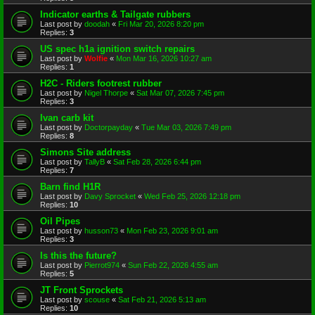
Indicator earths & Tailgate rubbers
Last post by
doodah
«
Fri Mar 20, 2026 8:20 pm
Replies:
3
US spec h1a ignition switch repairs
Last post by
Wolfie
«
Mon Mar 16, 2026 10:27 am
Replies:
1
H2C - Riders footrest rubber
Last post by
Nigel Thorpe
«
Sat Mar 07, 2026 7:45 pm
Replies:
3
Ivan carb kit
Last post by
Doctorpayday
«
Tue Mar 03, 2026 7:49 pm
Replies:
8
Simons Site address
Last post by
TallyB
«
Sat Feb 28, 2026 6:44 pm
Replies:
7
Barn find H1R
Last post by
Davy Sprocket
«
Wed Feb 25, 2026 12:18 pm
Replies:
10
Oil Pipes
Last post by
husson73
«
Mon Feb 23, 2026 9:01 am
Replies:
3
Is this the future?
Last post by
Pierrot974
«
Sun Feb 22, 2026 4:55 am
Replies:
5
JT Front Sprockets
Last post by
scouse
«
Sat Feb 21, 2026 5:13 am
Replies:
10