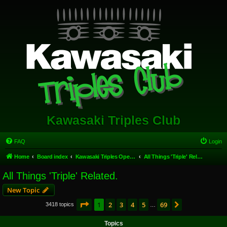
Kawasaki Triples Club
FAQ
Login
Home
Board index
Kawasaki Triples Open Forum
All Things 'Triple' Related.
All Things 'Triple' Related.
New Topic
Page
1
of
69
1
2
3
4
5
69
Next
3418 topics
…
Topics