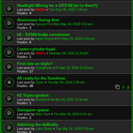
Headlight Wiring for a 1972 H2 (or is there?)
Last post by
Wolfie
«
Tue May 05, 2026 7:35 pm
Replies:
4
Aluminium Swing Arm
Last post by
husson73
«
Mon May 04, 2026 9:52 am
Replies:
3
H2 - EX500 brake conversion
Last post by
Nigel Thorpe
«
Fri May 01, 2026 5:03 pm
Replies:
6
Centre cylinder head
Last post by
Wolfie
«
Wed Apr 29, 2026 11:13 pm
Replies:
1
First ride on triple?
Last post by
FlyingKwak
«
Fri Apr 10, 2026 12:24 pm
Replies:
17
All ready for the Sunshine
Last post by
Zytec
«
Thu Apr 09, 2026 1:30 am
Replies:
28
1
2
H2 Triple ignition
Last post by
doodah
«
Sat Apr 04, 2026 12:30 am
Replies:
1
Swingarm spacer
Last post by
Mick Hunt
«
Thu Mar 26, 2026 9:41 am
Replies:
2
Admiring the daffodils
Last post by
Luke Sharp
«
Tue Mar 24, 2026 8:30 pm
Replies:
5