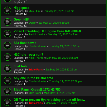
Replies:
2
Higgspeed
Last post by
Mick Hunt
«
Thu May 28, 2026 9:48 pm
Replies:
13
Green H1F
Last post by
Oggie
«
Sat May 23, 2026 9:59 am
Replies:
12
Video Of Welding H1 Engine Case KAE-00168
Last post by
Patrick Lawlor
«
Sat May 23, 2026 3:47 am
Replies:
3
S3a float bowls
Last post by
Charlie Morriss
«
Thu May 21, 2026 9:52 pm
Replies:
4
H2C Idle - over run?
Last post by
Nigel Thorpe
«
Mon May 18, 2026 9:55 am
Replies:
7
Fuel leak
Last post by
Triple Parts
«
Sat May 16, 2026 12:25 pm
Replies:
4
Any one in the Bristol area
Last post by
Charlie Morriss
«
Thu May 14, 2026 12:22 pm
Replies:
1
Side Panel Knobs!! 1972 H2 750
Last post by
Mike Steer
«
Mon May 11, 2026 2:15 pm
Oil Tap to prevent Hydrolocking or just oil loss..
Last post by
Triple Parts
«
Mon May 11, 2026 2:05 pm
Replies:
8