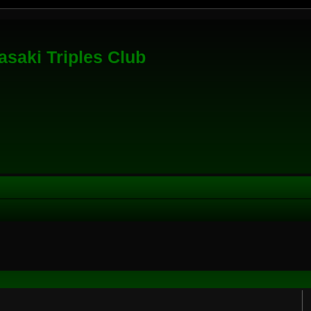
saki Triples Club