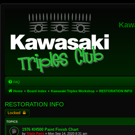
Kawa
FAQ
Home
Board index
Kawasaki Triples Workshop
RESTORATION INFO
RESTORATION INFO
Locked
TOPICS
1976 KH500 Paint Finish Chart
by
Triple Parts
»
Mon Sep 14, 2020 8:31 am