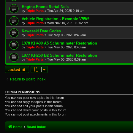
Engine-Frame Serial No's
by
Triple Parts
»
Thu Apr 24, 2025 9:19 am
Vehicle Registration - Example V55/5
by
Triple Parts
»
Wed Nov 10, 2021 10:02 pm
Kawasaki Date Codes
by
Triple Parts
»
Tue May 05, 2020 8:45 am
1978 KH400 A5 Schurminater Restoration
by
Triple Parts
»
Tue May 05, 2020 8:40 am
1977 KH250 B2 Schurminater Restoration
by
Triple Parts
»
Tue May 05, 2020 8:39 am
Locked
Return to Board Index
FORUM PERMISSIONS
You
cannot
post new topics in this forum
You
cannot
reply to topics in this forum
You
cannot
edit your posts in this forum
You
cannot
delete your posts in this forum
You
cannot
post attachments in this forum
Home
Board index