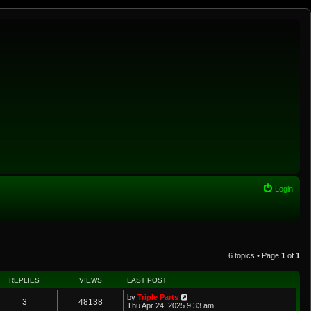
Login
6 topics • Page
1
of
1
REPLIES
VIEWS
LAST POST
by
Triple Parts
3
48138
Thu Apr 24, 2025 9:33 am