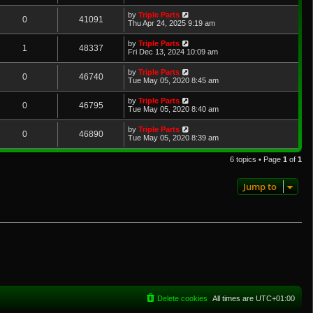
by
Triple Parts
0
41091
Thu Apr 24, 2025 9:19 am
by
Triple Parts
1
48337
Fri Dec 13, 2024 10:09 am
by
Triple Parts
0
46740
Tue May 05, 2020 8:45 am
by
Triple Parts
0
46795
Tue May 05, 2020 8:40 am
by
Triple Parts
0
46890
Tue May 05, 2020 8:39 am
6 topics • Page
1
of
1
Jump to
Delete cookies
All times are
UTC+01:00