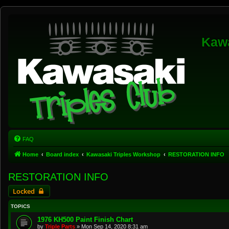
Kawa
FAQ
Home
Board index
Kawasaki Triples Workshop
RESTORATION INFO
RESTORATION INFO
Locked
TOPICS
1976 KH500 Paint Finish Chart
by
Triple Parts
»
Mon Sep 14, 2020 8:31 am