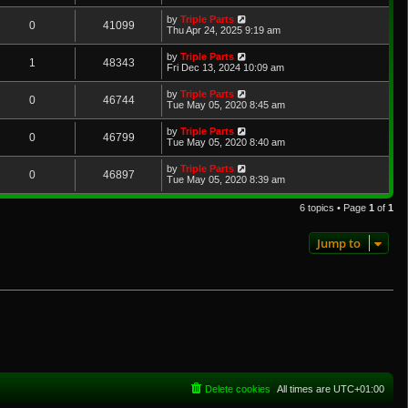
by
Triple Parts
0
41099
Thu Apr 24, 2025 9:19 am
by
Triple Parts
1
48343
Fri Dec 13, 2024 10:09 am
by
Triple Parts
0
46744
Tue May 05, 2020 8:45 am
by
Triple Parts
0
46799
Tue May 05, 2020 8:40 am
by
Triple Parts
0
46897
Tue May 05, 2020 8:39 am
6 topics • Page
1
of
1
Jump to
Delete cookies
All times are
UTC+01:00