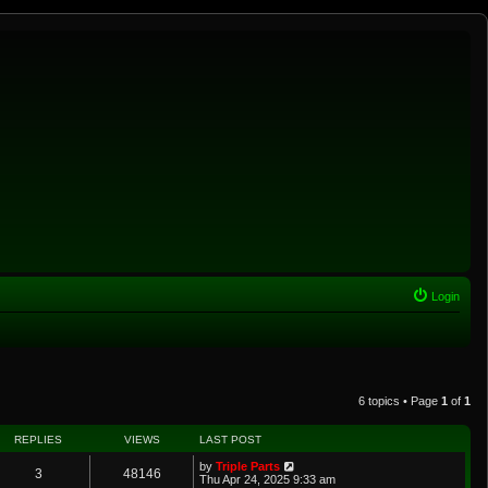
Login
6 topics • Page
1
of
1
REPLIES
VIEWS
LAST POST
by
Triple Parts
3
48146
Thu Apr 24, 2025 9:33 am