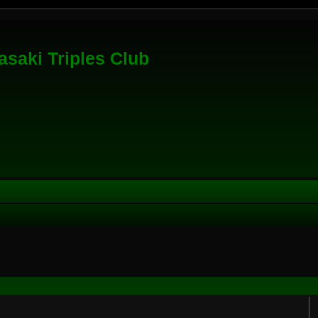
saki Triples Club