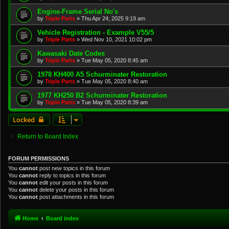
Engine-Frame Serial No's
by
Triple Parts
»
Thu Apr 24, 2025 9:19 am
Vehicle Registration - Example V55/5
by
Triple Parts
»
Wed Nov 10, 2021 10:02 pm
Kawasaki Date Codes
by
Triple Parts
»
Tue May 05, 2020 8:45 am
1978 KH400 A5 Schurminater Restoration
by
Triple Parts
»
Tue May 05, 2020 8:40 am
1977 KH250 B2 Schurminater Restoration
by
Triple Parts
»
Tue May 05, 2020 8:39 am
Locked
Return to Board Index
FORUM PERMISSIONS
You
cannot
post new topics in this forum
You
cannot
reply to topics in this forum
You
cannot
edit your posts in this forum
You
cannot
delete your posts in this forum
You
cannot
post attachments in this forum
Home
Board index