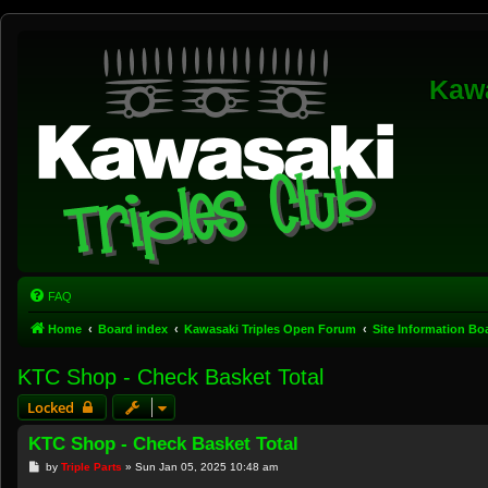
Kawa
FAQ
Home
Board index
Kawasaki Triples Open Forum
Site Information B
KTC Shop - Check Basket Total
Locked
KTC Shop - Check Basket Total
P
by
Triple Parts
»
Sun Jan 05, 2025 10:48 am
o