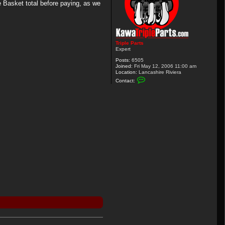
 Basket total before paying, as we
Triple Parts
Expert
Posts:
6505
Joined:
Fri May 12, 2006 11:00 am
Location:
Lancashire Riviera
C
Contact:
o
n
t
a
c
t
T
r
i
p
l
e
P
a
r
t
s