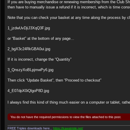
s
If you are buying merchandise or renewing membership from the Club Shop
t
then have to manually issue a refund if it is incorrect, which is time con
Note that you can check your basket at any time along the process by 
1_jzdwUvDjiJ3XqQ3F.jpg
or “Basket” at the bottom of any page…
2_bgX3c24RkGBA0ui.jpg
If it is incorrect, change the “Quantity”
3_QnszyXoBLpjmwPy6.jpg
Then click “Update Basket”, then “Proceed to checkout”
4_E07dpX0iQlgoP8D.jpg
I always find this kind of thing much easier on a computer or tablet, rat
.
You do not have the required permissions to view the files attached to this post.
FREE Triples downloads here...
https://kawatriple.net/