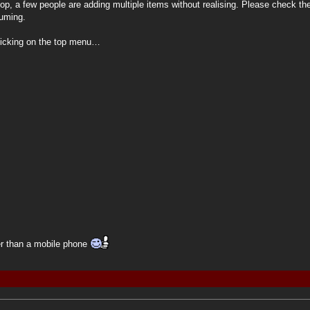
, a few people are adding multiple items without realising. Please check the
suming.
clicking on the top menu…
her than a mobile phone