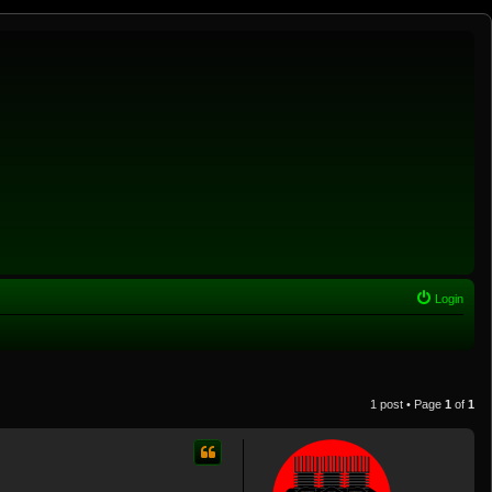
Login
1 post • Page
1
of
1