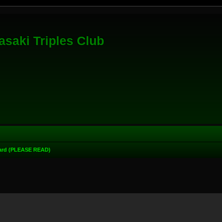
saki Triples Club
oard (PLEASE READ)