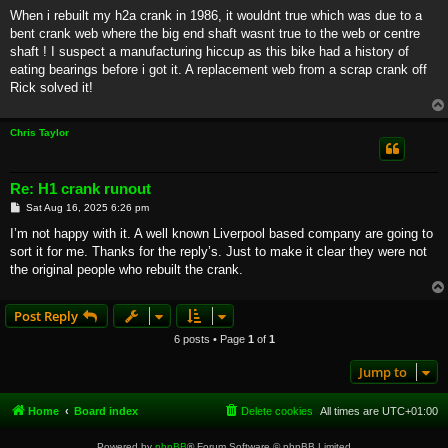
o
s
When i rebuilt my h2a crank in 1986, it wouldnt true which was due to a
t
bent crank web where the big end shaft wasnt true to the web or centre
shaft ! I suspect a manufacturing hiccup as this bike had a history of
eating bearings before i got it. A replacement web from a scrap crank off
Rick solved it!
Chris Taylor
Re: H1 crank runout
P
Sat Aug 16, 2025 6:26 pm
o
s
I’m not happy with it. A well known Liverpool based company are going to
t
sort it for me. Thanks for the reply’s. Just to make it clear they were not
the original people who rebuilt the crank.
Post Reply
6 posts • Page
1
of
1
Jump to
Home
Board index
Delete cookies
All times are
UTC+01:00
Powered by
phpBB
® Forum Software © phpBB Limited