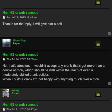
Re: H1 crank runout
P
Sat Jul 12, 2025 11:46 am
o
s
Thanks for the reply, I will give him a bell.
t
Mitsui Spy
Expert
Re: H1 crank runout
P
Thu Jul 24, 2025 10:35 pm
o
s
No, that's atrocious! I wouldn't accept any crank that's got more than a
t
couple of thou, which should be well within the reach of even a
moderately skilled crank builder.
When I build a crank I'm not happy with anything much over a thou.
Windy
Expert
Re: H1 crank runout
P
Thu Jul 31, 2025 10:27 pm