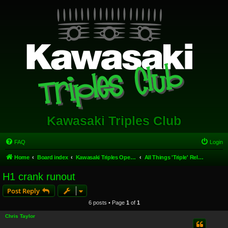
Kawasaki Triples Club
FAQ
Login
Home
Board index
Kawasaki Triples Open Forum
All Things 'Triple' Related.
H1 crank runout
Post Reply
6 posts • Page
1
of
1
Chris Taylor