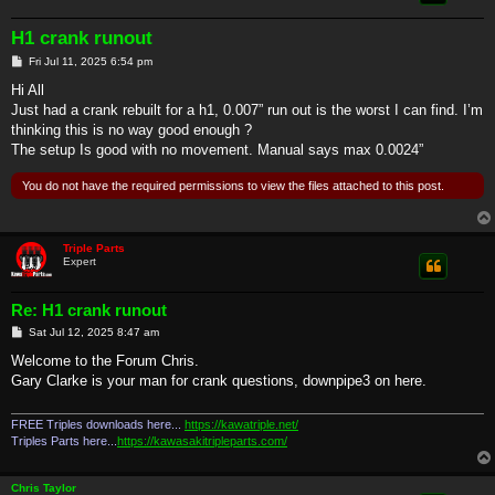
H1 crank runout
P
Fri Jul 11, 2025 6:54 pm
o
s
Hi All
t
Just had a crank rebuilt for a h1, 0.007” run out is the worst I can find. I’m
thinking this is no way good enough ?
The setup Is good with no movement. Manual says max 0.0024”
You do not have the required permissions to view the files attached to this post.
Triple Parts
Expert
Re: H1 crank runout
P
Sat Jul 12, 2025 8:47 am
o
s
Welcome to the Forum Chris.
t
Gary Clarke is your man for crank questions, downpipe3 on here.
FREE Triples downloads here...
https://kawatriple.net/
Triples Parts here...
https://kawasakitripleparts.com/
Chris Taylor