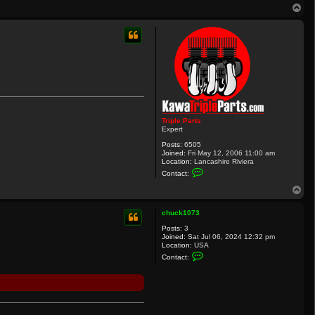
T
o
p
Triple Parts
Expert
Posts:
6505
Joined:
Fri May 12, 2006 11:00 am
Location:
Lancashire Riviera
C
Contact:
o
n
T
t
o
a
p
c
chuck1073
t
Posts:
3
T
Joined:
Sat Jul 06, 2024 12:32 pm
r
Location:
USA
i
C
p
Contact:
o
l
n
e
t
P
a
a
c
r
t
t
c
s