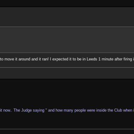
o move it around and it ran! I expected it to be in Leeds 1 minute after firing i
it now.. The Judge saying " and how many people were inside the Club when it