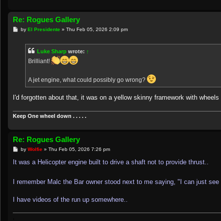
Re: Rogues Gallery
P
by
El Presidente
»
Thu Feb 05, 2026 2:09 pm
o
s
t
Luke Sharp
wrote:
↑
Brilliant!
A jet engine, what could possibly go wrong?
I'd forgotten about that, it was on a yellow skinny framework with wheels t
Keep One wheel down . . . . .
Re: Rogues Gallery
P
by
Wolfie
»
Thu Feb 05, 2026 7:26 pm
o
s
It was a Helicopter engine built to drive a shaft not to provide thrust..
t
I remember Malc the Bar owner stood next to me saying, "I can just see 
I have videos of the run up somewhere..
.