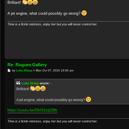
s
Brilliant!
t
A jet engine, what could possibly go wrong?
Time is a fickle mistress, enjoy her but you will never control her.
Re: Rogues Gallery
P
by
Luke Sharp
»
Mon Oct 07, 2024 10:00 am
o
s
t
Luke Sharp
wrote:
↑
Brilliant!
A jet engine, what could possibly go wrong?
https://youtu.be/D9J91Iq52Bk
Time is a fickle mistress, enjoy her but you will never control her.