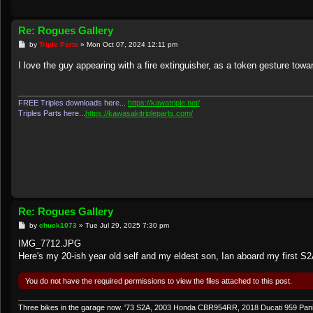
Re: Rogues Gallery
P
by
Triple Parts
»
Mon Oct 07, 2024 12:11 pm
o
s
I love the guy appearing with a fire extinguisher, as a token gesture tow
t
FREE Triples downloads here...
https://kawatriple.net/
Triples Parts here...
https://kawasakitripleparts.com/
Re: Rogues Gallery
P
by
chuck1073
»
Tue Jul 29, 2025 7:30 pm
o
s
IMG_7712.JPG
t
Here's my 20-ish year old self and my eldest son, Ian aboard my first S2A
You do not have the required permissions to view the files attached to this post.
Three bikes in the garage now. '73 S2A, 2003 Honda CBR954RR, 2018 Ducati 959 Pan