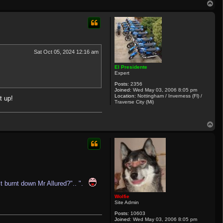
T
h
o
u
c
p
k
1
0
7
3
Sat Oct 05, 2024 12:16 am
El Presidente
Expert
Posts:
2356
Joined:
Wed May 03, 2006 8:05 pm
Location:
Nottingham / Inverness (Fl) /
t up!
Traverse City (Mi)
T
o
p
 burnt down Mr Allured?".. ".
Wolfie
Site Admin
Posts:
10603
Joined:
Wed May 03, 2006 8:05 pm