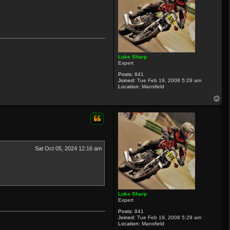
Luke Sharp
Expert
Posts:
841
Joined:
Tue Feb 19, 2008 5:29 am
Location:
Mansfield
T
o
p
Sat Oct 05, 2024 12:16 am
Luke Sharp
Expert
Posts:
841
Joined:
Tue Feb 19, 2008 5:29 am
Location:
Mansfield