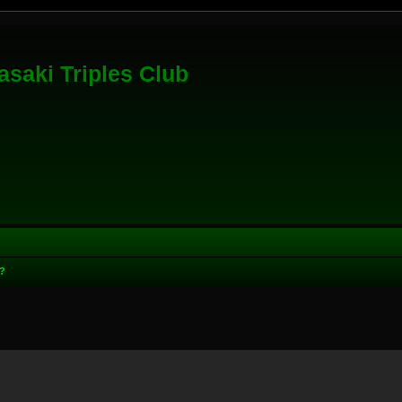
saki Triples Club
?