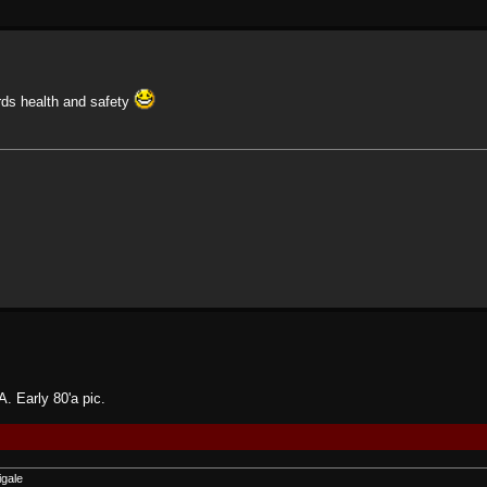
ards health and safety
. Early 80'a pic.
igale