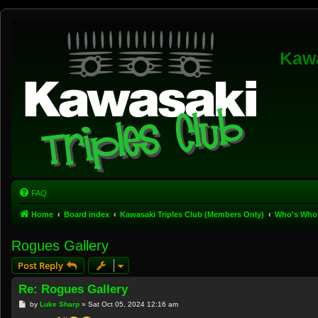
Kawa
FAQ
Home
Board index
Kawasaki Triples Club (Members Only)
Who's Who
Rogues Gallery
Post Reply
Re: Rogues Gallery
P
by
Luke Sharp
»
Sat Oct 05, 2024 12:16 am
o