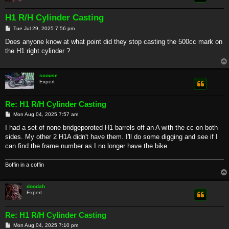
H1 R/H Cylinder Casting
P
Tue Jul 29, 2025 7:56 pm
o
s
Does anyone know at what point did they stop casting the 500cc mark on
t
the H1 right cylinder ?
scouse
Expert
Re: H1 R/H Cylinder Casting
P
Mon Aug 04, 2025 7:57 am
o
s
I had a set of none bridgeporoted H1 barrels off an A with the cc on both
t
sides. My other 2 H1A didn't have them. I'll do some digging and see if I
can find the frame number as I no longer have the bike
Boffin in a coffin
doodah
Expert
Re: H1 R/H Cylinder Casting
P
Mon Aug 04, 2025 7:10 pm