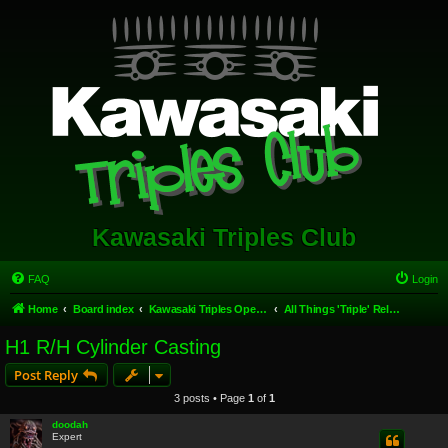
Kawasaki Triples Club
FAQ
Login
Home
Board index
Kawasaki Triples Open Forum
All Things 'Triple' Related.
H1 R/H Cylinder Casting
Post Reply
3 posts • Page
1
of
1
doodah
Expert