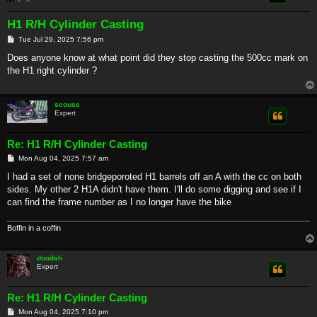
H1 R/H Cylinder Casting
P
Tue Jul 29, 2025 7:56 pm
o
s
Does anyone know at what point did they stop casting the 500cc mark on
t
the H1 right cylinder ?
scouse
Expert
Re: H1 R/H Cylinder Casting
P
Mon Aug 04, 2025 7:57 am
o
s
I had a set of none bridgeporoted H1 barrels off an A with the cc on both
t
sides. My other 2 H1A didn't have them. I'll do some digging and see if I
can find the frame number as I no longer have the bike
Boffin in a coffin
doodah
Expert
Re: H1 R/H Cylinder Casting
P
Mon Aug 04, 2025 7:10 pm