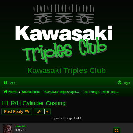
Kawasaki Triples Club
FAQ
Login
Home
Board index
Kawasaki Triples Open Forum
All Things 'Triple' Related.
H1 R/H Cylinder Casting
Post Reply
3 posts • Page
1
of
1
doodah
Expert