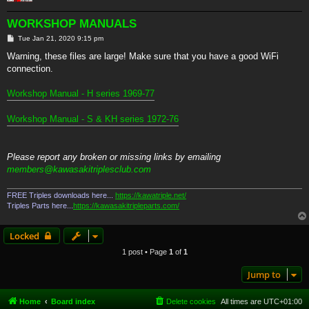
WORKSHOP MANUALS
P
Tue Jan 21, 2020 9:15 pm
o
s
Warning, these files are large! Make sure that you have a good WiFi
t
connection.
Workshop Manual - H series 1969-77
Workshop Manual - S & KH series 1972-76
Please report any broken or missing links by emailing
members@kawasakitriplesclub.com
FREE Triples downloads here...
https://kawatriple.net/
Triples Parts here...
https://kawasakitripleparts.com/
Locked
1 post • Page
1
of
1
Jump to
Home
Board index
Delete cookies
All times are
UTC+01:00