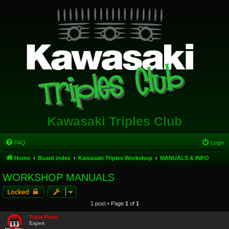
Kawasaki Triples Club
FAQ
Login
Home
Board index
Kawasaki Triples Workshop
MANUALS & INFO
WORKSHOP MANUALS
Locked
1 post • Page
1
of
1
Triple Parts
Expert