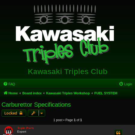
Kawasaki Triples Club
FAQ
Login
Home
Board index
Kawasaki Triples Workshop
FUEL SYSTEM
Carburettor Specifications
Locked
1 post • Page
1
of
1
Triple Parts
Expert