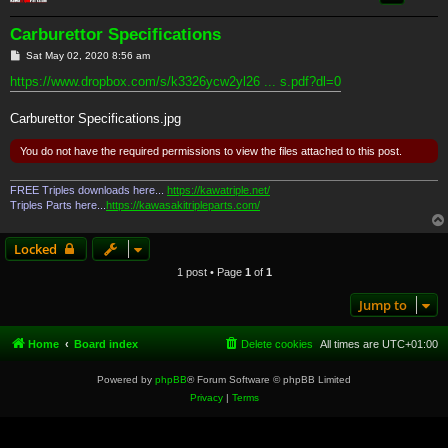
Carburettor Specifications
P
Sat May 02, 2020 8:56 am
o
s
https://www.dropbox.com/s/k3326ycw2yl26 ... s.pdf?dl=0
t
Carburettor Specifications.jpg
You do not have the required permissions to view the files attached to this post.
FREE Triples downloads here...
https://kawatriple.net/
Triples Parts here...
https://kawasakitripleparts.com/
Locked
1 post • Page
1
of
1
Jump to
Home
Board index
Delete cookies
All times are
UTC+01:00
Powered by
phpBB
® Forum Software © phpBB Limited
Privacy
|
Terms