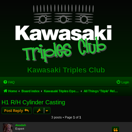
Kawasaki Triples Club
FAQ
Login
Home
Board index
Kawasaki Triples Open Forum
All Things 'Triple' Related.
H1 R/H Cylinder Casting
Post Reply
3 posts • Page
1
of
1
doodah
Expert