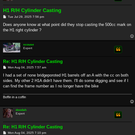
H1 R/H Cylinder Casting
P
Tue Jul 29, 2025 7:56 pm
o
s
Does anyone know at what point did they stop casting the 500cc mark on
t
the H1 right cylinder ?
scouse
Expert
Re: H1 R/H Cylinder Casting
P
Mon Aug 04, 2025 7:57 am
o
s
I had a set of none bridgeporoted H1 barrels off an A with the cc on both
t
sides. My other 2 H1A didn't have them. I'll do some digging and see if I
can find the frame number as I no longer have the bike
Boffin in a coffin
doodah
Expert
Re: H1 R/H Cylinder Casting
P
Mon Aug 04, 2025 7:10 pm