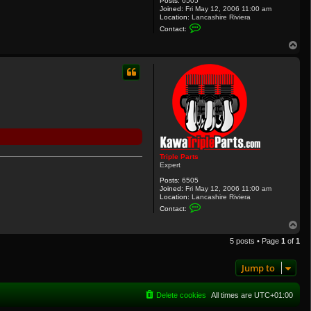
Posts:
6505
Joined:
Fri May 12, 2006 11:00 am
Location:
Lancashire Riviera
C
Contact:
o
n
T
t
o
a
p
c
t
T
r
i
p
l
e
P
a
r
Triple Parts
t
Expert
s
Posts:
6505
Joined:
Fri May 12, 2006 11:00 am
Location:
Lancashire Riviera
C
Contact:
o
n
T
t
o
a
5 posts • Page
1
of
1
p
c
t
T
Jump to
r
i
p
Delete cookies
All times are
UTC+01:00
l
e