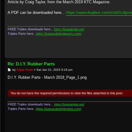
s
Article by Craig Taylor, from the March 2019 KTC Magazine.
t
A PDF can be downloaded here...
https://www.dropbox.com/s/sbf1c4pxnwj
.
FREE Triples downloads here...
https://kawatriple.net/
Triples Parts here...
https://kawasakitripleparts.com/
Re: D.I.Y. Rubber Parts
P
by
Triple Parts
»
Sat Jan 21, 2023 9:16 pm
o
s
D.I.Y. Rubber Parts - March 2019_Page_1.png
t
You do not have the required permissions to view the files attached to this post.
FREE Triples downloads here...
https://kawatriple.net/
Triples Parts here...
https://kawasakitripleparts.com/