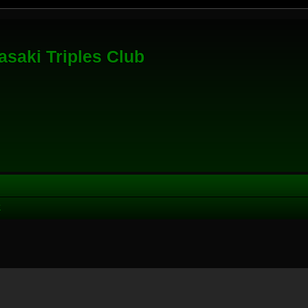
saki Triples Club
K