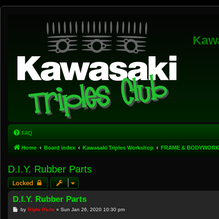
Kawa
FAQ
Home
Board index
Kawasaki Triples Workshop
FRAME & BODYWOR
D.I.Y. Rubber Parts
Locked
D.I.Y. Rubber Parts
P
by
Triple Parts
»
Sun Jan 26, 2020 10:30 pm
o