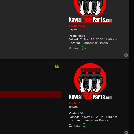
Triple Parts
Expert
Posts:
6505
Joined:
Fri May 12, 2006 11:00 am
Location:
Lancashire Riviera
C
Contact:
o
n
T
t
o
a
p
c
t
T
r
i
p
l
e
P
a
r
Triple Parts
t
Expert
s
Posts:
6505
Joined:
Fri May 12, 2006 11:00 am
Location:
Lancashire Riviera
C
Contact:
o
n
T