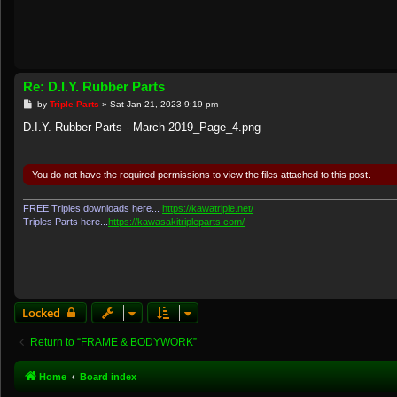
Re: D.I.Y. Rubber Parts
P
by
Triple Parts
»
Sat Jan 21, 2023 9:19 pm
o
s
D.I.Y. Rubber Parts - March 2019_Page_4.png
t
You do not have the required permissions to view the files attached to this post.
FREE Triples downloads here...
https://kawatriple.net/
Triples Parts here...
https://kawasakitripleparts.com/
Locked
Return to “FRAME & BODYWORK”
Home
Board index