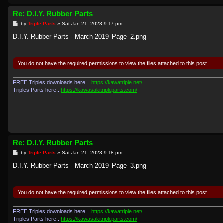
Re: D.I.Y. Rubber Parts
P
by
Triple Parts
»
Sat Jan 21, 2023 9:17 pm
o
s
D.I.Y. Rubber Parts - March 2019_Page_2.png
t
You do not have the required permissions to view the files attached to this post.
FREE Triples downloads here...
https://kawatriple.net/
Triples Parts here...
https://kawasakitripleparts.com/
Re: D.I.Y. Rubber Parts
P
by
Triple Parts
»
Sat Jan 21, 2023 9:18 pm
o
s
D.I.Y. Rubber Parts - March 2019_Page_3.png
t
You do not have the required permissions to view the files attached to this post.
FREE Triples downloads here...
https://kawatriple.net/
Triples Parts here...
https://kawasakitripleparts.com/