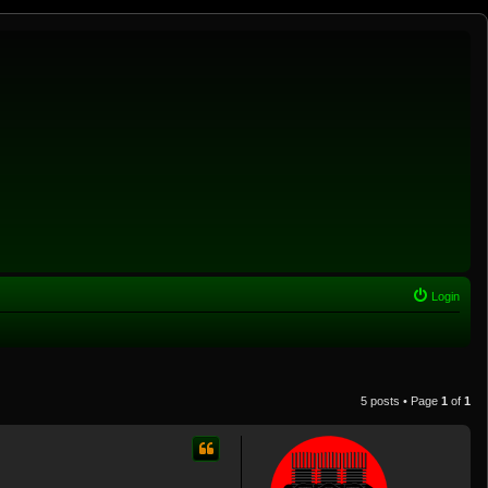
Login
5 posts • Page
1
of
1